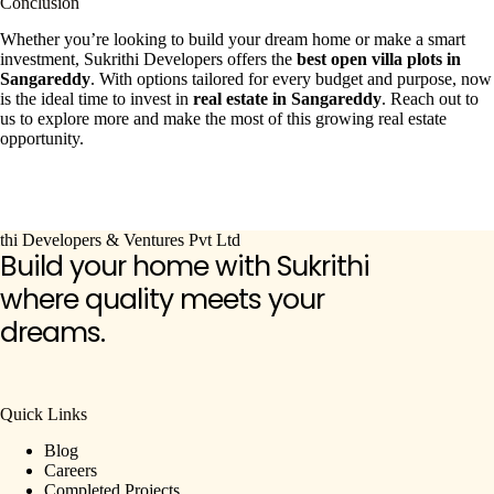
Conclusion
Whether you’re looking to build your dream home or make a smart
investment, Sukrithi Developers offers the
best open villa plots in
Sangareddy
. With options tailored for every budget and purpose, now
is the ideal time to invest in
real estate in Sangareddy
. Reach out to
us to explore more and make the most of this growing real estate
opportunity.
Build your home with Sukrithi
where quality meets your
dreams.
Quick Links
Blog
Careers
Completed Projects