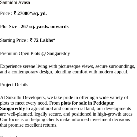
Sannidhi Avasa
Price :
₹ 27000*/sq. yd.
Plot Size :
267 sq. yards. onwards
Starting Price :
₹ 72 Lakhs*
Premium Open Plots @ Sangareddy
Experience serene living with picturesque views, secure surroundings,
and a contemporary design, blending comfort with modern appeal.
Project Details
At Sukrithi Developers, we take pride in offering a wide variety of
plots to meet every need. From
plots for sale in Peddapur
Sangareddy
to agricultural and commercial land, our developments
are well-planned, legally secure, and positioned in high-growth areas.
Our focus is on helping clients make informed investment decisions
that promise excellent returns.