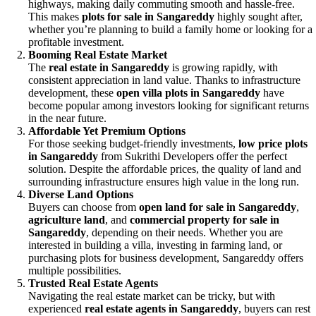
highways, making daily commuting smooth and hassle-free.
This makes
plots for sale in Sangareddy
highly sought after,
whether you’re planning to build a family home or looking for a
profitable investment.
Booming Real Estate Market
The
real estate in Sangareddy
is growing rapidly, with
consistent appreciation in land value. Thanks to infrastructure
development, these
open villa plots in Sangareddy
have
become popular among investors looking for significant returns
in the near future.
Affordable Yet Premium Options
For those seeking budget-friendly investments,
low price plots
in Sangareddy
from Sukrithi Developers offer the perfect
solution. Despite the affordable prices, the quality of land and
surrounding infrastructure ensures high value in the long run.
Diverse Land Options
Buyers can choose from
open land for sale in Sangareddy
,
agriculture land
, and
commercial property for sale in
Sangareddy
, depending on their needs. Whether you are
interested in building a villa, investing in farming land, or
purchasing plots for business development, Sangareddy offers
multiple possibilities.
Trusted Real Estate Agents
Navigating the real estate market can be tricky, but with
experienced
real estate agents in Sangareddy
, buyers can rest