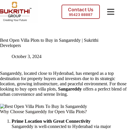
Skip
to
Contact Us
content
95423 88887
Best Open Villa Plots to Buy in Sangareddy | Sukrithi
Developers
October 3, 2024
Sangareddy, located close to Hyderabad, has emerged as a top
destination for property buyers and investors due to its strategic
location, growing infrastructure, and peaceful environment. For those
looking to buy open villa plots,
Sangareddy
offers a perfect blend of
urban convenience and serene living.
Why Choose Sangareddy for Open Villa Plots?
Prime Location with Great Connectivity
Sangareddy is well-connected to Hyderabad via major