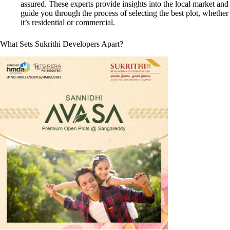
assured. These experts provide insights into the local market and
guide you through the process of selecting the best plot, whether
it’s residential or commercial.
What Sets
Sukrithi Developers
Apart?