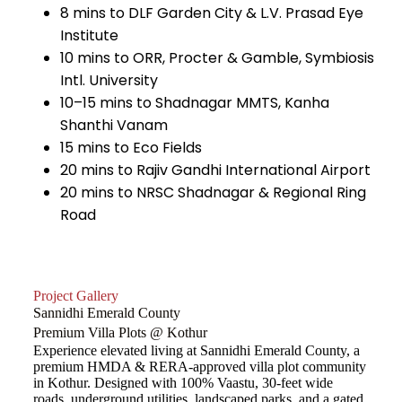
8 mins to DLF Garden City & L.V. Prasad Eye
Institute
10 mins to ORR, Procter & Gamble, Symbiosis
Intl. University
10–15 mins to Shadnagar MMTS, Kanha
Shanthi Vanam
15 mins to Eco Fields
20 mins to Rajiv Gandhi International Airport
20 mins to NRSC Shadnagar & Regional Ring
Road
Project Gallery
Sannidhi Emerald County
Premium Villa Plots @ Kothur
Experience elevated living at Sannidhi Emerald County, a
premium HMDA & RERA-approved villa plot community
in Kothur. Designed with 100% Vaastu, 30-feet wide
roads, underground utilities, landscaped parks, and a gated