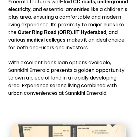
Emerald features well-laid
,
CC roads
underground
, and essential amenities like a children’s
electricity
play area, ensuring a comfortable and modern
living experience. Its proximity to major hubs like
the
,
, and
Outer Ring Road (ORR)
IIT Hyderabad
various
makes it an ideal choice
medical colleges
for both end-users and investors.
With excellent bank loan options available,
Sannidhi Emerald presents a golden opportunity
to own a piece of land in a rapidly developing
area. Experience serene living combined with
urban conveniences at Sannidhi Emerald.