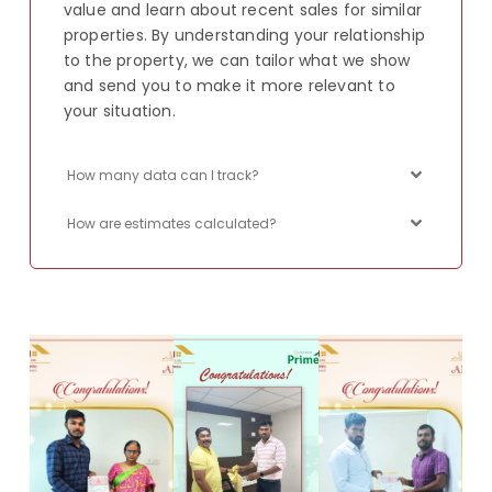
value and learn about recent sales for similar
properties. By understanding your relationship
to the property, we can tailor what we show
and send you to make it more relevant to
your situation.
How many data can I track?
How are estimates calculated?