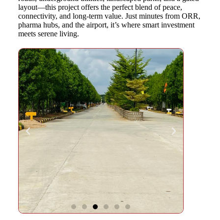
layout—this project offers the perfect blend of peace,
connectivity, and long-term value. Just minutes from ORR,
pharma hubs, and the airport, it’s where smart investment
meets serene living.