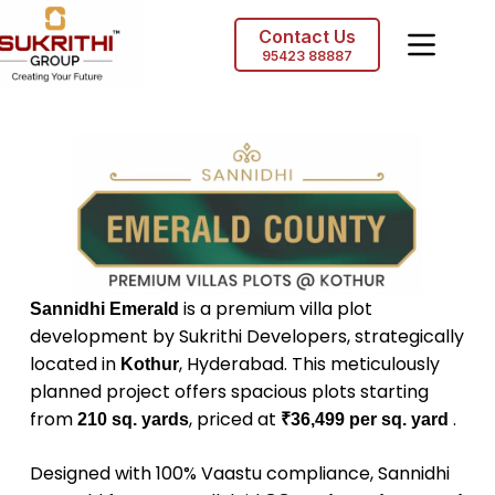
Contact Us
95423 88887
is a premium villa plot
Sannidhi Emerald
development by Sukrithi Developers, strategically
located in
, Hyderabad. This meticulously
Kothur
planned project offers spacious plots starting
from
, priced at
.
210 sq. yards
₹36,499 per sq. yard
Designed with 100% Vaastu compliance, Sannidhi