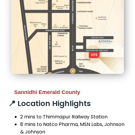
Sannidhi Emerald County
📍 Location Highlights
2 mins to Thimmapur Railway Station
8 mins to Natco Pharma, MSN Labs, Johnson
& Johnson