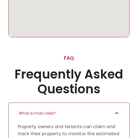
FAQ
Frequently Asked
Questions
What is main idea?
Property owners and tenants can claim and
track their property to monitor the estimated