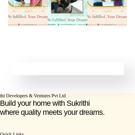
Build your home with Sukrithi
where quality meets your dreams.
Quick Links