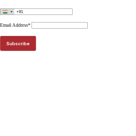
Email Address*