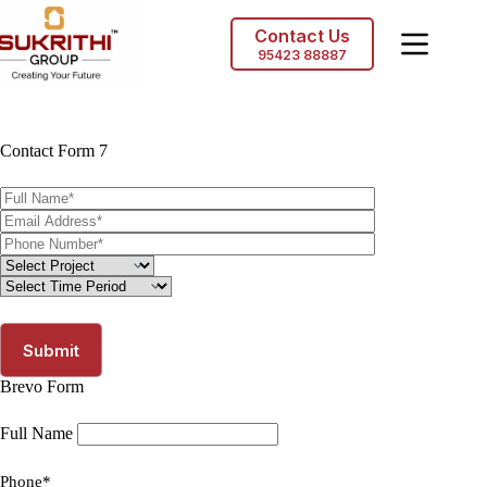
Skip
to
Contact Us
content
95423 88887
Contact Form 7
Brevo Form
Full Name
Phone*